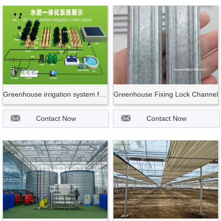
Greenhouse irrigation system for fruit vegetable
Greenhouse Fixing Lock Channel
Contact Now
Contact Now