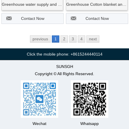
Greenhouse water supply and control system
Greenhouse Cotton blanket and quilt system for save hot energy
Contact Now
Contact Now
previous
1
2
3
4
next
Click the mobile phone: +8615244440114
SUNSGH
Copyright © All Rights Reserved.
Wechat
Whatsapp