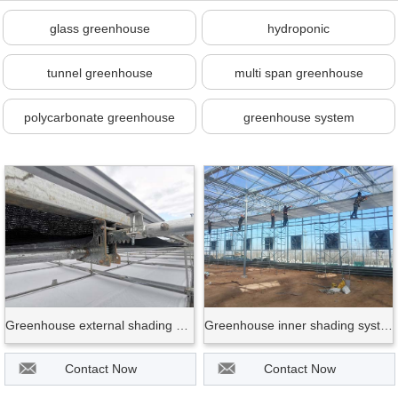
glass greenhouse
hydroponic
tunnel greenhouse
multi span greenhouse
polycarbonate greenhouse
greenhouse system
Greenhouse external shading system
Greenhouse inner shading system
Contact Now
Contact Now