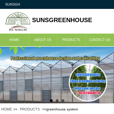
SUNSGH
SUNSGREENHOUSE
HOME
ABOUT US
PRODUCTS
CONTACT US
HOME
>>
PRODUCTS
>>greenhouse system