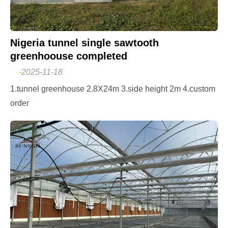
Nigeria tunnel single sawtooth
greenhoouse completed
-
2025-11-18
1.tunnel greenhouse 2.8X24m 3.side height 2m 4.custom
order