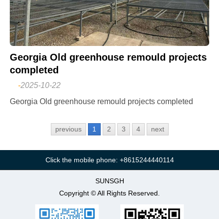
Georgia Old greenhouse remould projects
completed
-
2025-10-22
Georgia Old greenhouse remould projects completed
previous
1
2
3
4
next
Click the mobile phone: +8615244440114
SUNSGH
Copyright © All Rights Reserved.