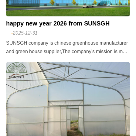
happy new year 2026 from SUNSGH
-
2025-12-31
SUNSGH company is chinese greenhouse manufacturer
and green house suppiler,The company's mission is mod
ern agricultural greenhouses leading in the world. The co
mpany's goal is to ensure that all people in the world hav
e access to fresh vegetables throughout the year, China A
gricultural SUNSGH greenhouse design and consult, film
greenhouse, polycarbonate greenhouse,glass greenhous
e,hydroponics greenhouse,NFT hydroponics,DWC hydro
ponics,tomato hydroponics,shading system,cooling syste
m,fogging system,irrigation system