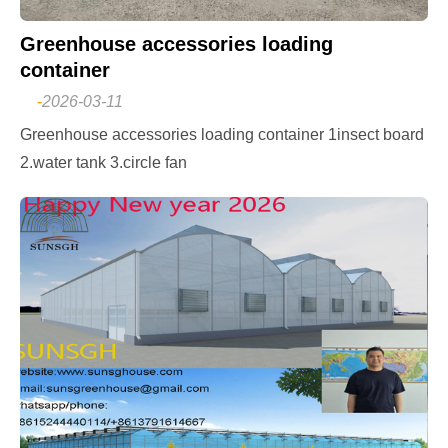
Greenhouse accessories loading
container
-
2026-03-11
Greenhouse accessories loading container 1insect board
2.water tank 3.circle fan