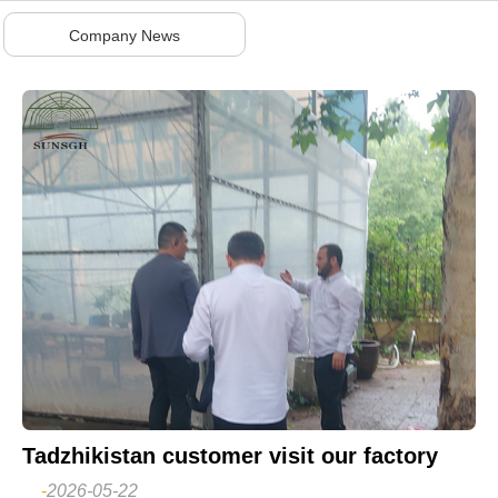
Company News
Tadzhikistan customer visit our factory
-
2026-05-22