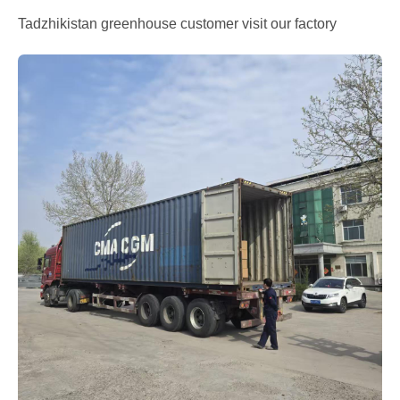
Tadzhikistan greenhouse customer visit our factory