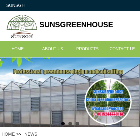
SUNSGH
SUNSGREENHOUSE
HOME
ABOUT US
PRODUCTS
CONTACT US
HOME
>>
NEWS