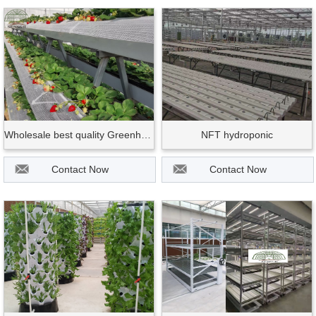
Wholesale best quality Greenhouse and farm use hydroponic strawberry growing gut
NFT hydroponic
Contact Now
Contact Now