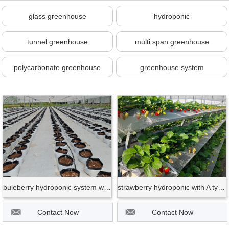
glass greenhouse
hydroponic
tunnel greenhouse
multi span greenhouse
polycarbonate greenhouse
greenhouse system
buleberry hydroponic system with bag
strawberry hydroponic with A type frame
Contact Now
Contact Now