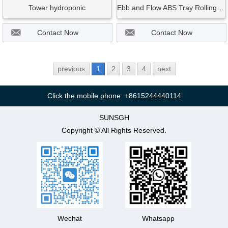
Tower hydroponic
Ebb and Flow ABS Tray Rolling Bench Hydroponic Equipment Planting Table
Contact Now
Contact Now
previous
1
2
3
4
next
Click the mobile phone: +8615244440114
SUNSGH
Copyright © All Rights Reserved.
Wechat
Whatsapp