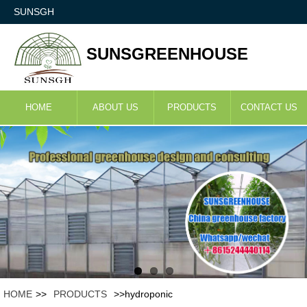
SUNSGH
SUNSGREENHOUSE
HOME
ABOUT US
PRODUCTS
CONTACT US
HOME
>>
PRODUCTS
>>hydroponic