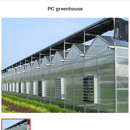
PC greenhouse