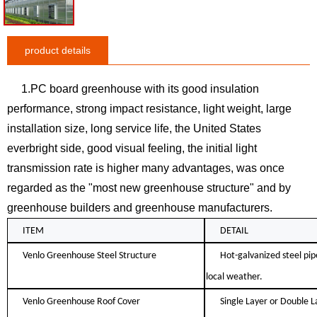
product details
1.PC board greenhouse with its good insulation
performance, strong impact resistance, light weight, large
installation size, long service life, the United States
everbright side, good visual feeling, the initial light
transmission rate is higher many advantages, was once
regarded as the "most new greenhouse structure" and by
greenhouse builders and greenhouse manufacturers.
ITEM
DETAIL
Venlo Greenhouse Steel Structure
Hot-galvanized steel pip
local weather.
Venlo Greenhouse Roof Cover
Single Layer or Double L