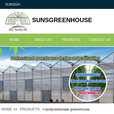
SUNSGH
SUNSGREENHOUSE
HOME
ABOUT US
PRODUCTS
CONTACT US
HOME
>>
PRODUCTS
>>polycarbonate greenhouse