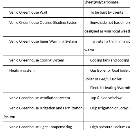
Sheet(Polycarbonate)
Venlo Greenhouse Wall
To be built by clients
Venlo Greenhouse Outside Shading System
Sun-shade net has differe
designed as your local weat
Venlo Greenhouse Inner Warming System
To install a thin film in
warm
Venlo Greenhouse Cooling System
Cooling fans and cooling
Heating system
Gas Boiler or Coal boiler,
Boiler or Gas/Oil Boiler.
Electric Heating/Warmi
Venlo Greenhouse Ventilation System
Top & Side Window
Venlo Greenhouse Irrigation and Fertilization
Drip Irrigation or Spray 
System
Venlo Greenhouse Light Compensating
High pressure Sodium L