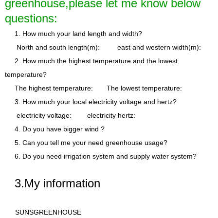
greenhouse,please let me know below
questions:
1. How much your land length and width?
North and south length(m): east and western width(m):
2. How much the highest temperature and the lowest
temperature?
The highest temperature: The lowest temperature:
3. How much your local electricity voltage and hertz?
electricity voltage: electricity hertz:
4. Do you have bigger wind ?
5. Can you tell me your need greenhouse usage?
6. Do you need irrigation system and supply water system?
3.My information
SUNSGR