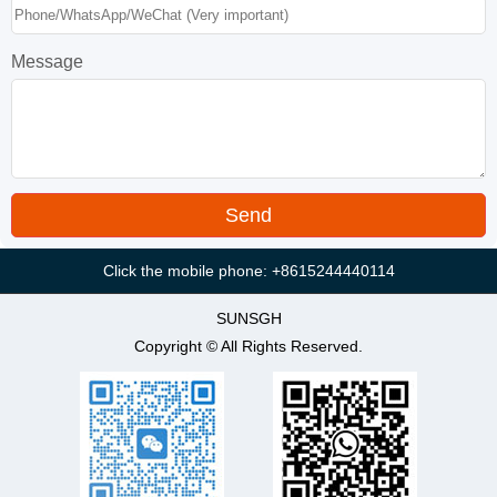
Message
Click the mobile phone: +8615244440114
SUNSGH
Copyright © All Rights Reserved.