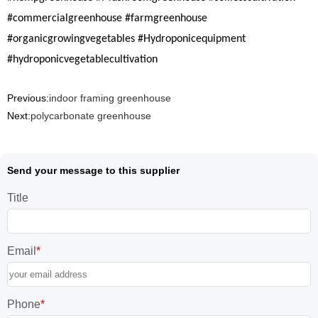
#commercialgreenhouse #farmgreenhouse
#organicgrowingvegetables #Hydroponicequipment
#hydroponicvegetablecultivation
Previous:
indoor framing greenhouse
Next:
polycarbonate greenhouse
Send your message to this supplier
Title
Email
*
Phone
*