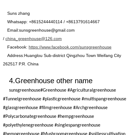
Suns zhang
Whatsapp: +8615244440114 / +8613791614667
Email:sunsgreenhouse@gmail.com
/
china_greenhouse@126.com
Facebook:
https://www.facebook.com/sunsgreenhouse
Address:Huanglou Sub-district Qingzhou Town Weifang City
262517 P.R. China
4.Greenhouse other name
sunsgreenhouse
#Greenhouse #Agriculturalgreenhouse
#Tunnelgreenhouse #plasticgreenhouse #multispangreenhouse
#glassgreenhouse #filmgreenhouse #Archgreenhouse
#Polycarbonategreenhouse #hempgreenhouse
#polyethylenegreenhouse #singlespangreenhouse
#hempgreenhouse #Mushroomgreenhouse #soillesscultivation