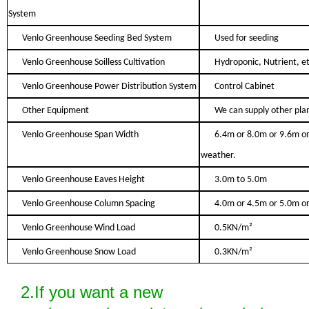
System
Venlo Greenhouse Seeding Bed System
Used for seeding
Venlo Greenhouse Soilless Cultivation
Hydroponic, Nutrient, et
Venlo Greenhouse Power Distribution System
Control Cabinet
Other Equipment
We can supply other plan
Venlo Greenhouse Span Width
6.4m or 8.0m or 9.6m or
weather.
Venlo Greenhouse Eaves Height
3.0m to 5.0m
Venlo Greenhouse Column Spacing
4.0m or 4.5m or 5.0m or
Venlo Greenhouse Wind Load
0.5KN/m²
Venlo Greenhouse Snow Load
0.3KN/m²
2.If you want a new